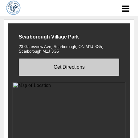
Scarborough Village Park
23 Gatesview Ave, Scarborough, ON M1J 3G5,
Scarborough M1J 3G5
Get Directions