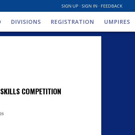
SIGN UP
·
SIGN IN
·
FEEDBACK
O
DIVISIONS
REGISTRATION
UMPIRES
 SKILLS COMPETITION
026