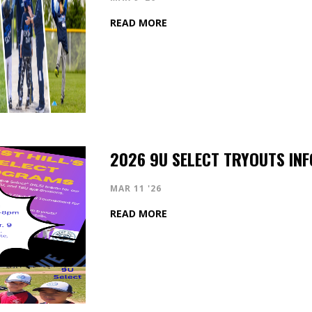
READ MORE
2026 9U SELECT TRYOUTS INF
MAR 11 '26
READ MORE