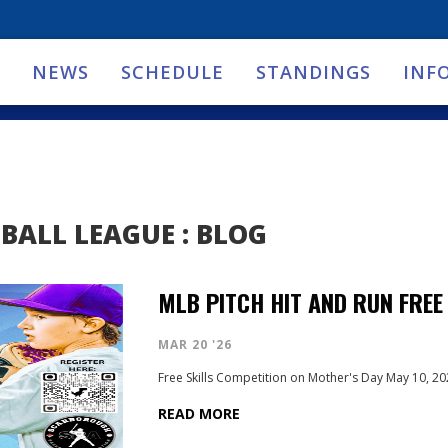
NEWS
SCHEDULE
STANDINGS
INF
BALL LEAGUE : BLOG
MLB PITCH HIT AND RUN FREE
MAR 20 '26
Free Skills Competition on Mother's Day May 10, 2
READ MORE