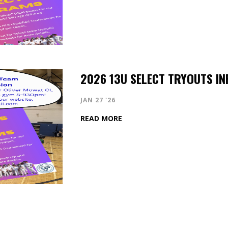
2026 13U SELECT TRYOUTS IN
JAN 27 '26
READ MORE