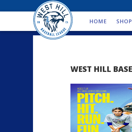
HOME
SHOP
WEST HILL BASE