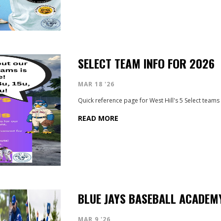
SELECT TEAM INFO FOR 2026
MAR 18 '26
Quick reference page for West Hill's 5 Select teams
READ MORE
BLUE JAYS BASEBALL ACADEMY
MAR 9 '26