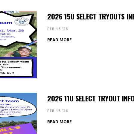
2026 15U SELECT TRYOUTS IN
FEB 15 '26
READ MORE
2026 11U SELECT TRYOUT INF
FEB 15 '26
READ MORE