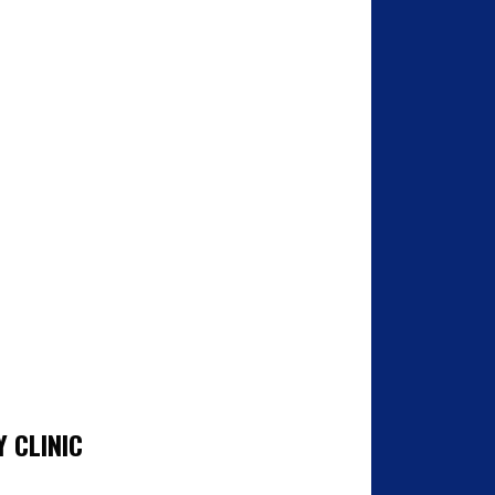
 CLINIC