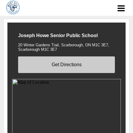
Joseph Howe Senior Public School
20 Winter Gardens Trail, Scarborough, ON M1C 3E7,
Scarborough M1C 3E7
Get Directions