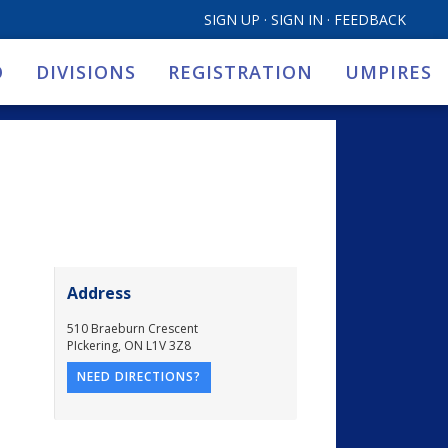
SIGN UP
·
SIGN IN
·
FEEDBACK
O
DIVISIONS
REGISTRATION
UMPIRES
Address
510 Braeburn Crescent
PIckering
,
ON
L1V 3Z8
NEED DIRECTIONS?