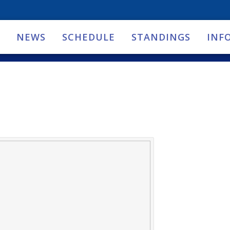
NEWS
SCHEDULE
STANDINGS
INF