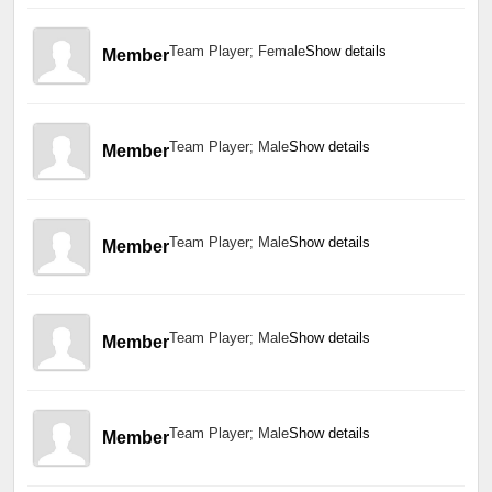
Team Player; Female
Show details
Member
Team Player; Male
Show details
Member
Team Player; Male
Show details
Member
Team Player; Male
Show details
Member
Team Player; Male
Show details
Member