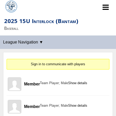
2025 15U Interlock (Bantam)
Baseball
Sign in to communicate with players
Team Player; Male
Show details
Member
Team Player; Male
Show details
Member