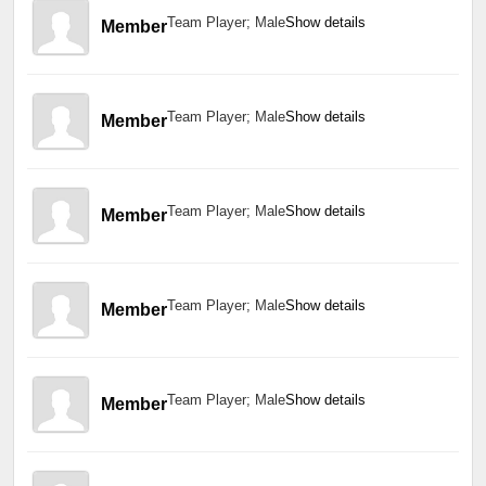
Team Player; Male
Show details
Member
Team Player; Male
Show details
Member
Team Player; Male
Show details
Member
Team Player; Male
Show details
Member
Team Player; Male
Show details
Member