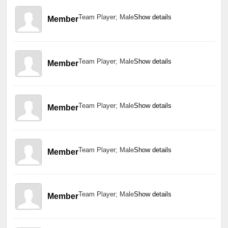
Team Player; Male
Show details
Member
Team Player; Male
Show details
Member
Team Player; Male
Show details
Member
Team Player; Male
Show details
Member
Team Player; Male
Show details
Member